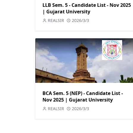
LLB Sem. 5 - Candidate List - Nov 2025
| Gujarat University
REALSIR
2026/3/3
BCA Sem. 5 (NEP) - Candidate List -
Nov 2025 | Gujarat University
REALSIR
2026/3/3