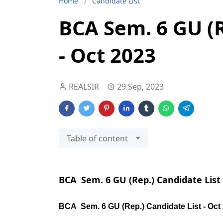
Home
Candidate List
BCA Sem. 6 GU (R
- Oct 2023
REALSIR
29 Sep, 2023
Table of content
BCA Sem. 6 GU (Rep.) Candidate List 
BCA Sem. 6 GU (Rep.) Candidate List - Oct