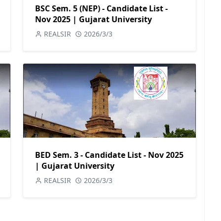
BSC Sem. 5 (NEP) - Candidate List -
Nov 2025 | Gujarat University
REALSIR
2026/3/3
BED Sem. 3 - Candidate List - Nov 2025
| Gujarat University
REALSIR
2026/3/3