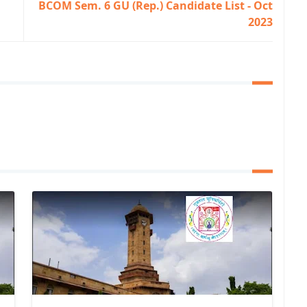
BCOM Sem. 6 GU (Rep.) Candidate List - Oct
2023