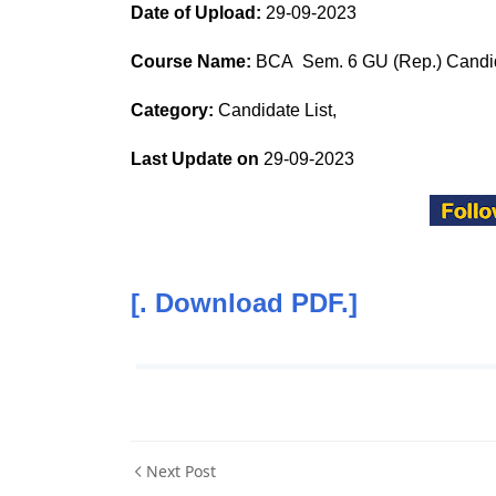
Date of Upload:
29-09-2023
Course Name:
BCA Sem. 6 GU (Rep.) Candid
Category:
Candidate List,
Last Update on
29-09-2023
[. Download PDF.]
Next Post