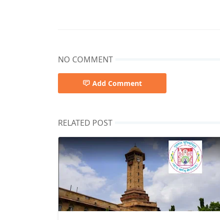
NO COMMENT
Add Comment
RELATED POST