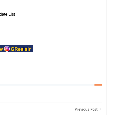
ate List
Previous Post