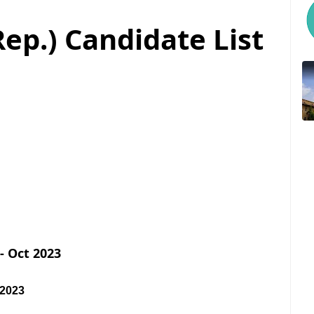
ep.) Candidate List
- Oct 2023
 2023