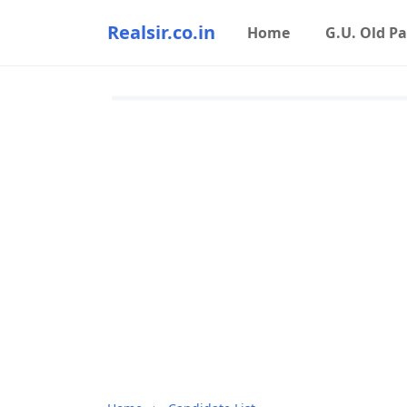
Realsir.co.in
Home
G.U. Old P