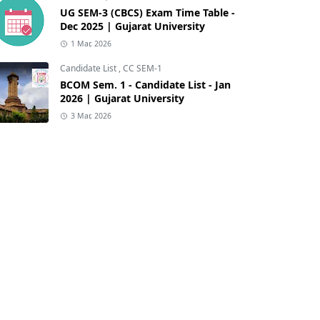
UG SEM-3 (CBCS) Exam Time Table -
Dec 2025 | Gujarat University
1 Mar, 2026
Candidate List
,
CC SEM-1
BCOM Sem. 1 - Candidate List - Jan
2026 | Gujarat University
3 Mar, 2026