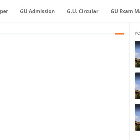
aper
GU Admission
G.U. Circular
GU Exam Ma
PO