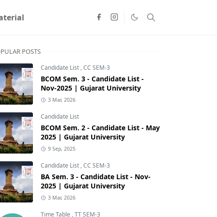
terial
PULAR POSTS
Candidate List
,
CC SEM-3
BCOM Sem. 3 - Candidate List -
Nov-2025 | Gujarat University
3 Mar, 2026
Candidate List
BCOM Sem. 2 - Candidate List - May
2025 | Gujarat University
9 Sep, 2025
Candidate List
,
CC SEM-3
BA Sem. 3 - Candidate List - Nov-
2025 | Gujarat University
3 Mar, 2026
Time Table
,
TT SEM-3