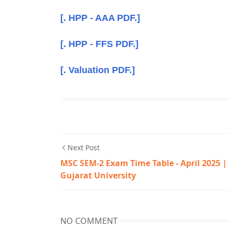
[. HPP - AAA PDF.]
[. HPP - FFS PDF.]
[. Valuation PDF.]
Next Post
MSC SEM-2 Exam Time Table - April 2025 |
Gujarat University
NO COMMENT