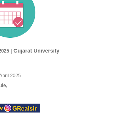
| Gujarat University
2025
April 2025
ule,