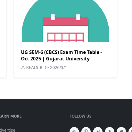
UG SEM-6 (CBCS) Exam Time Table -
Oct 2025 | Gujarat University
REALSIR
2026/3/1
EARN MORE
FOLLOW US
dvertise