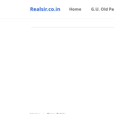
Realsir.co.in
Home
G.U. Old P