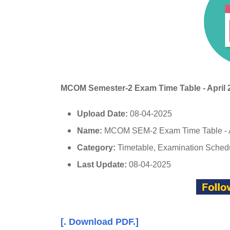
MCOM Semester-2 Exam Time Table
- April
Upload Date:
08-04-2025
Name:
MCOM SEM-2 Exam Time Table - 
Category:
Timetable, Examination Sched
Last Update:
08-04-2025
[. Download PDF.]