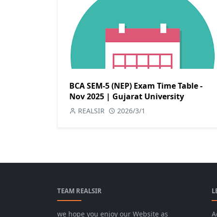
BCA SEM-5 (NEP) Exam Time Table -
Nov 2025 | Gujarat University
REALSIR
2026/3/1
TEAM REALSIR
L
we hope you enjoy our Website as
A