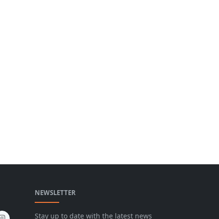
NEWSLETTER
Stay up to date with the latest news