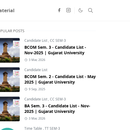
terial
PULAR POSTS
Candidate List
,
CC SEM-3
BCOM Sem. 3 - Candidate List -
Nov-2025 | Gujarat University
3 Mar, 2026
Candidate List
BCOM Sem. 2 - Candidate List - May
2025 | Gujarat University
9 Sep, 2025
Candidate List
,
CC SEM-3
BA Sem. 3 - Candidate List - Nov-
2025 | Gujarat University
3 Mar, 2026
Time Table
,
TT SEM-3