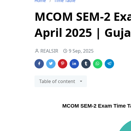
Home
Time Table
MCOM SEM-2 Exa
April 2025 | Guj
REALSIR
9 Sep, 2025
Table of content
MCOM SEM-2 Exam Time Table