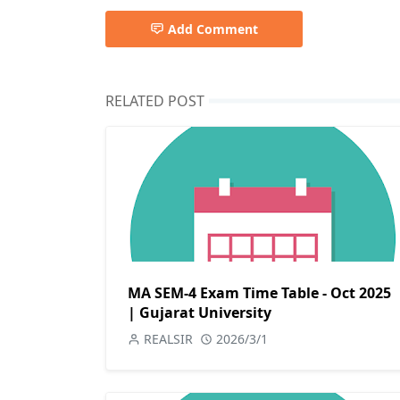
Add Comment
RELATED POST
MA SEM-4 Exam Time Table - Oct 2025
| Gujarat University
REALSIR
2026/3/1