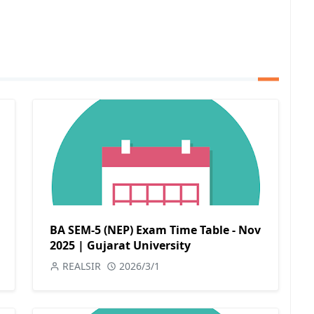
BA SEM-5 (NEP) Exam Time Table - Nov
2025 | Gujarat University
REALSIR
2026/3/1