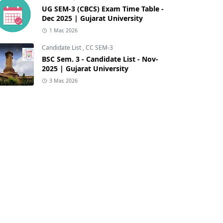
UG SEM-3 (CBCS) Exam Time Table -
Dec 2025 | Gujarat University
1 Mar, 2026
Candidate List
,
CC SEM-3
BSC Sem. 3 - Candidate List - Nov-
2025 | Gujarat University
3 Mar, 2026