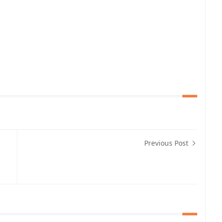
Previous Post