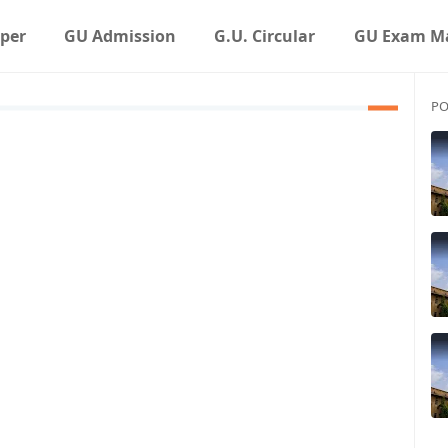
aper
GU Admission
G.U. Circular
GU Exam Ma
PO