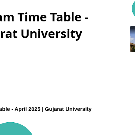
m Time Table -
arat University
 - April 2025 | Gujarat University