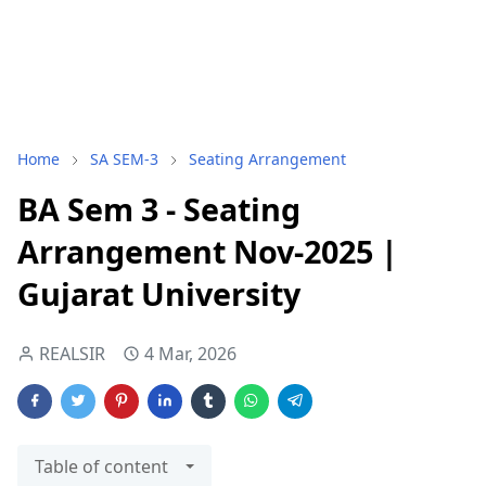
Home
SA SEM-3
Seating Arrangement
BA Sem 3 - Seating
Arrangement Nov-2025 |
Gujarat University
REALSIR
4 Mar, 2026
Table of content