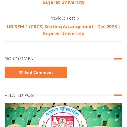
Gujarat University
Previous Post
UG SEM-1 (CBCS) Seating Arrangement - Dec 2025 |
Gujarat University
NO COMMENT
Add Comment
RELATED POST