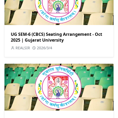
UG SEM-6 (CBCS) Seating Arrangement - Oct
2025 | Gujarat University
REALSIR
2026/3/4