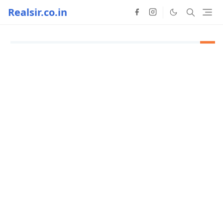
Realsir.co.in