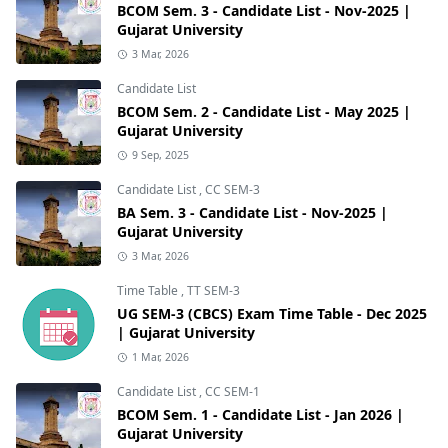
BCOM Sem. 3 - Candidate List - Nov-2025 |
Gujarat University
3 Mar, 2026
Candidate List
BCOM Sem. 2 - Candidate List - May 2025 |
Gujarat University
9 Sep, 2025
Candidate List
,
CC SEM-3
BA Sem. 3 - Candidate List - Nov-2025 |
Gujarat University
3 Mar, 2026
Time Table
,
TT SEM-3
UG SEM-3 (CBCS) Exam Time Table - Dec 2025
| Gujarat University
1 Mar, 2026
Candidate List
,
CC SEM-1
BCOM Sem. 1 - Candidate List - Jan 2026 |
Gujarat University