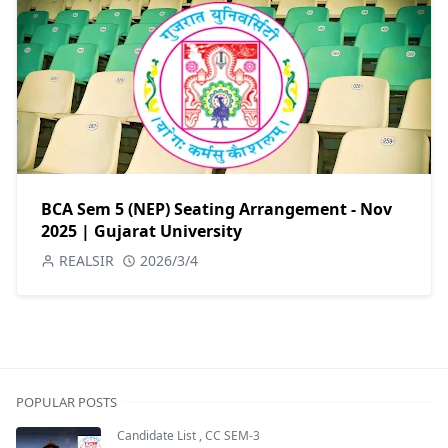
BCA Sem 5 (NEP) Seating Arrangement - Nov
2025 | Gujarat University
REALSIR
2026/3/4
POPULAR POSTS
Candidate List
,
CC SEM-3