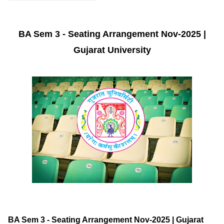
BA Sem 3 - Seating Arrangement Nov-2025 |
Gujarat University
BA Sem 3 - Seating Arrangement Nov-2025 | Gujarat