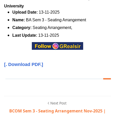
University
Upload Date:
13-11-2025
Name:
BA Sem 3 - Seating Arrangement
Category:
Seating Arrangement,
Last Update:
13-11-2025
[. Download PDF.]
Next Post
BCOM Sem 3 - Seating Arrangement Nov-2025 |