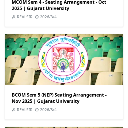
MCOM Sem 4 - Seating Arrangement - Oct
2025 | Gujarat University
REALSIR
2026/3/4
BCOM Sem 5 (NEP) Seating Arrangement -
Nov 2025 | Gujarat University
REALSIR
2026/3/4