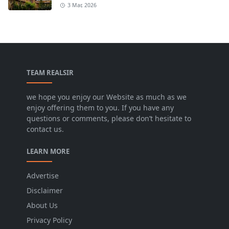
3 Mar, 2026
TEAM REALSIR
we hope you enjoy our Website as much as we
enjoy offering them to you. If you have any
questions or comments, please don’t hesitate to
contact us.
LEARN MORE
Advertise
Disclaimer
About Us
Privacy Policy