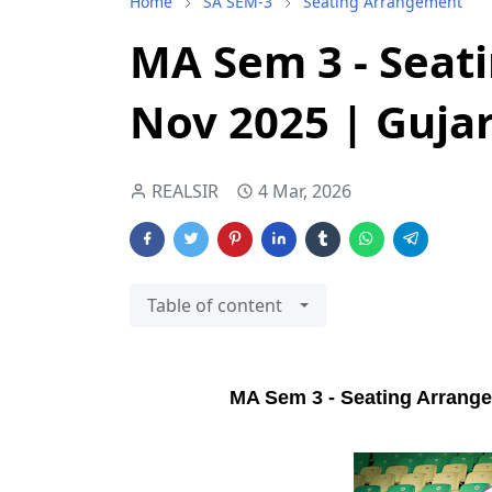
Home
SA SEM-3
Seating Arrangement
MA Sem 3 - Seat
Nov 2025 | Gujar
REALSIR
4 Mar, 2026
Table of content
MA Sem 3 - Seating Arrangem