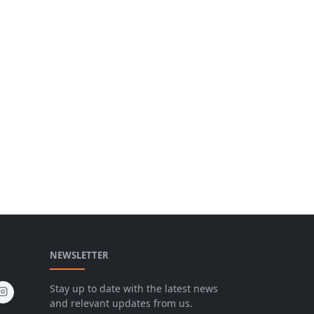
NEWSLETTER
Stay up to date with the latest news
and relevant updates from us.