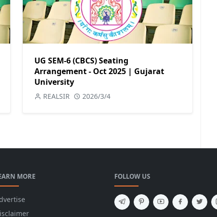
UG SEM-6 (CBCS) Seating
Arrangement - Oct 2025 | Gujarat
University
REALSIR
2026/3/4
EARN MORE
FOLLOW US
dvertise
isclaimer