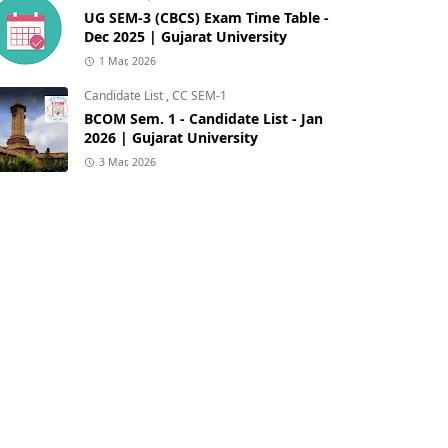
UG SEM-3 (CBCS) Exam Time Table -
Dec 2025 | Gujarat University
1 Mar, 2026
Candidate List
,
CC SEM-1
BCOM Sem. 1 - Candidate List - Jan
2026 | Gujarat University
3 Mar, 2026