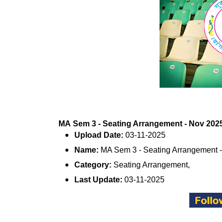
MA Sem 3 - Seating Arrangement - Nov 2025 
Upload Date:
03-11-2025
Name:
MA Sem 3 - Seating Arrangement 
Category:
Seating Arrangement,
Last Update:
03-11-2025