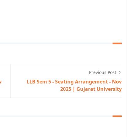
Previous Post
v
LLB Sem 5 - Seating Arrangement - Nov
2025 | Gujarat University