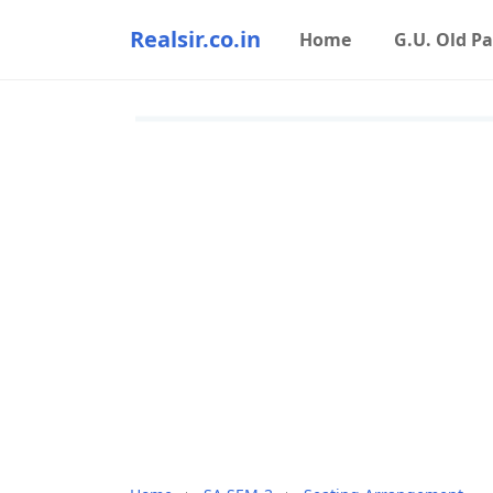
Realsir.co.in
Home
G.U. Old P