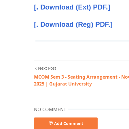
[. Download (Ext) PDF.]
[. Download (Reg) PDF.]
Next Post
MCOM Sem 3 - Seating Arrangement - No
2025 | Gujarat University
NO COMMENT
Add Comment