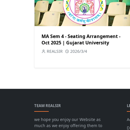
MA Sem 4 - Seating Arrangement -
Oct 2025 | Gujarat University
REALSIR
2026/3/4
TEAM REALSIR
L
we hope you enjoy our Website as
A
much as we enjoy offering them to
D