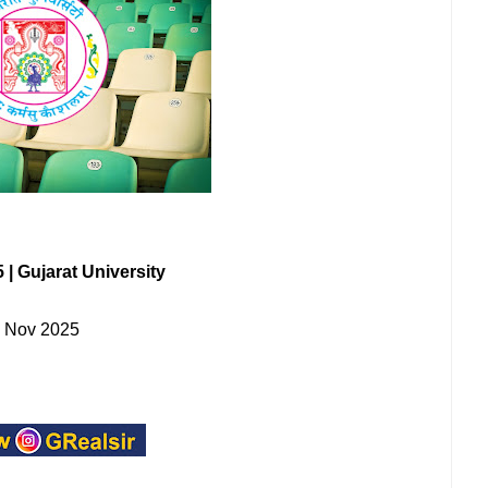
| Gujarat University
- Nov 2025