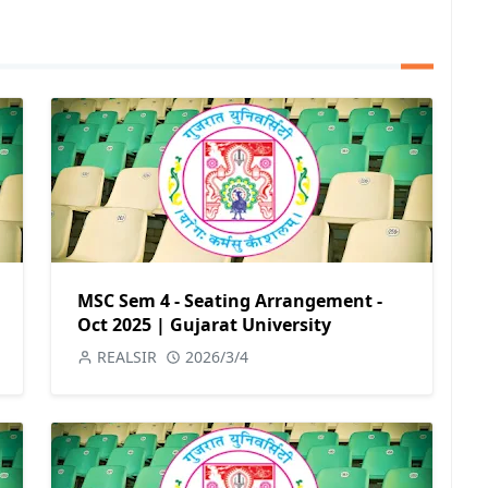
MSC Sem 4 - Seating Arrangement -
Oct 2025 | Gujarat University
REALSIR
2026/3/4