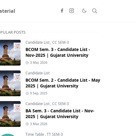
terial
PULAR POSTS
Candidate List
,
CC SEM-3
BCOM Sem. 3 - Candidate List -
Nov-2025 | Gujarat University
3 Mar, 2026
Candidate List
BCOM Sem. 2 - Candidate List - May
2025 | Gujarat University
9 Sep, 2025
Candidate List
,
CC SEM-3
BA Sem. 3 - Candidate List - Nov-
2025 | Gujarat University
3 Mar, 2026
Time Table
,
TT SEM-3