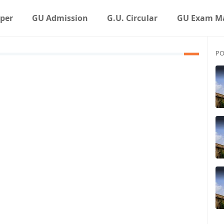
aper
GU Admission
G.U. Circular
GU Exam Ma
PO