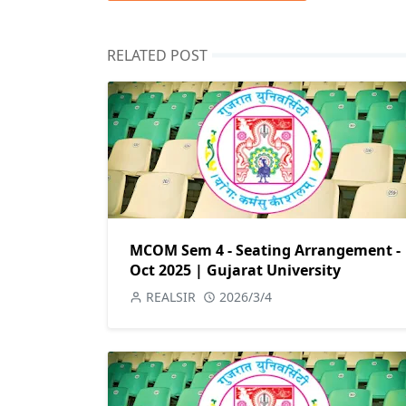
RELATED POST
MCOM Sem 4 - Seating Arrangement -
Oct 2025 | Gujarat University
REALSIR
2026/3/4