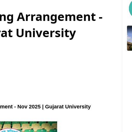
ing Arrangement -
at University
ent - Nov 2025 | Gujarat University