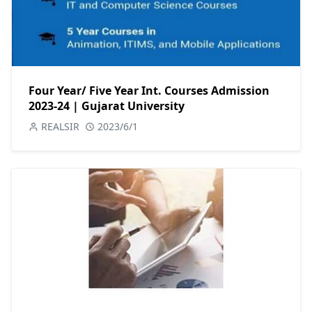
Four Year/ Five Year Int. Courses Admission
2023-24 | Gujarat University
REALSIR
2023/6/1