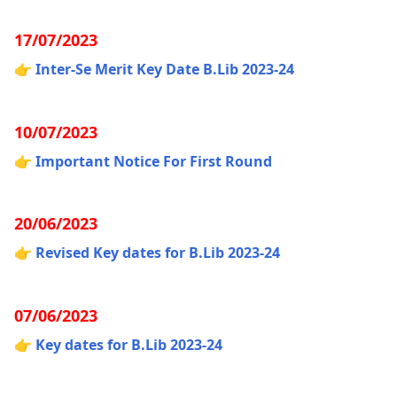
17/07/2023
👉
Inter-Se Merit Key Date B.Lib 2023-24
10/07/2023
👉
Important Notice For First Round
20/06/2023
👉
Revised Key dates for B.Lib 2023-24
07/06/2023
👉
Key dates for B.Lib 2023-24