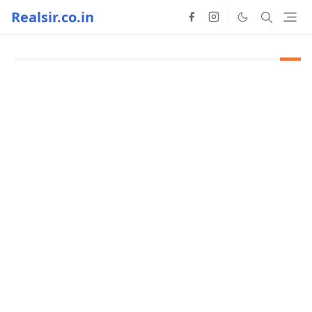
Realsir.co.in