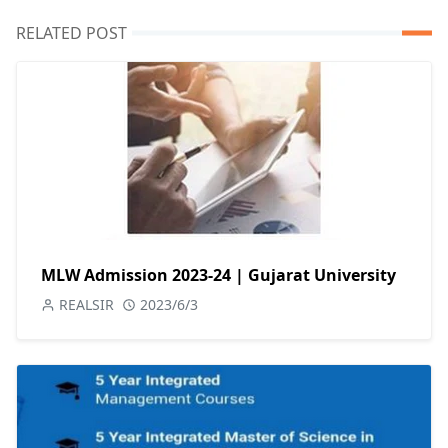
RELATED POST
MLW Admission 2023-24 | Gujarat University
REALSIR
2023/6/3