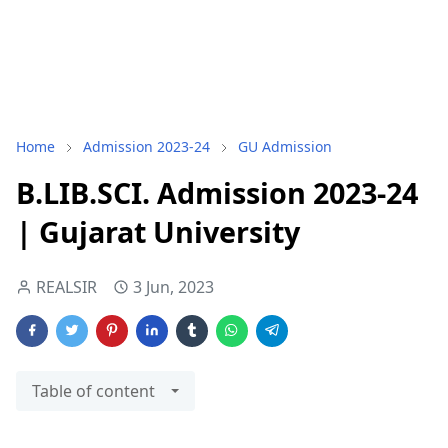
Home
Admission 2023-24
GU Admission
B.LIB.SCI. Admission 2023-24
| Gujarat University
REALSIR
3 Jun, 2023
Table of content