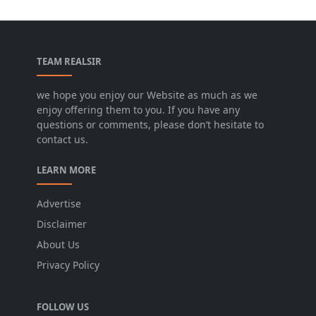
TEAM REALSIR
we hope you enjoy our Website as much as we
enjoy offering them to you. If you have any
questions or comments, please don’t hesitate to
contact us.
LEARN MORE
Advertise
Disclaimer
About Us
Privacy Policy
FOLLOW US