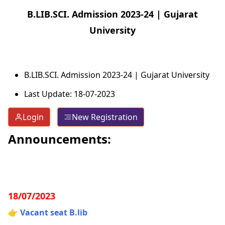
B.LIB.SCI. Admission 2023-24 | Gujarat
University
B.LIB.SCI. Admission 2023-24 | Gujarat University
Last Update: 18-07-2023
Login
New Registration
Announcements:
18/07/2023
👉
Vacant seat B.lib