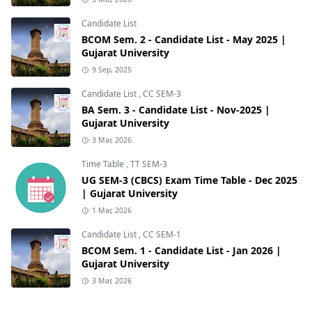
Candidate List
BCOM Sem. 2 - Candidate List - May 2025 |
Gujarat University
9 Sep, 2025
Candidate List
,
CC SEM-3
BA Sem. 3 - Candidate List - Nov-2025 |
Gujarat University
3 Mar, 2026
Time Table
,
TT SEM-3
UG SEM-3 (CBCS) Exam Time Table - Dec 2025
| Gujarat University
1 Mar, 2026
Candidate List
,
CC SEM-1
BCOM Sem. 1 - Candidate List - Jan 2026 |
Gujarat University
3 Mar, 2026