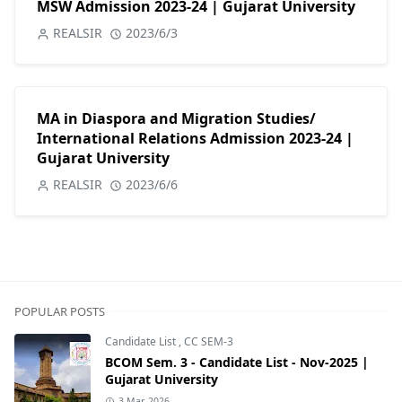
MSW Admission 2023-24 | Gujarat University
REALSIR
2023/6/3
MA in Diaspora and Migration Studies/
International Relations Admission 2023-24 |
Gujarat University
REALSIR
2023/6/6
POPULAR POSTS
Candidate List
,
CC SEM-3
BCOM Sem. 3 - Candidate List - Nov-2025 |
Gujarat University
3 Mar, 2026