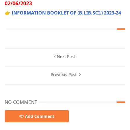
02/06/2023
👉
INFORMATION BOOKLET OF (B.LIB.SCI.) 2023-24
Next Post
Previous Post
NO COMMENT
Add Comment